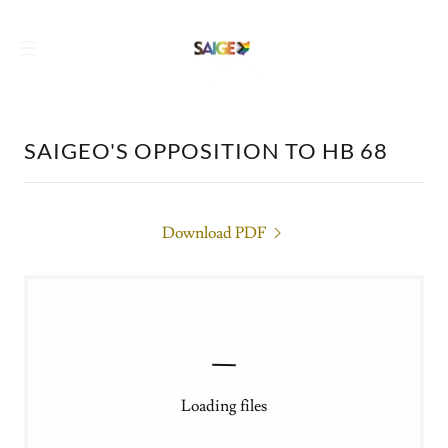
SAIGEO'S OPPOSITION TO HB 68
Download PDF
Loading files