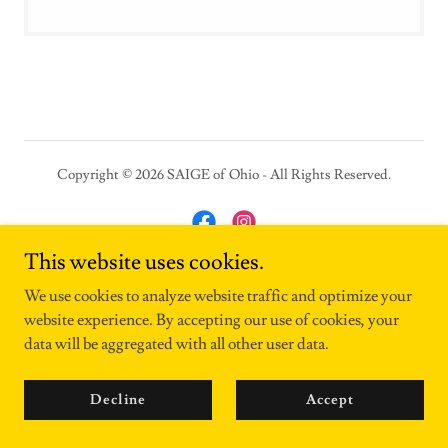
Copyright © 2026 SAIGE of Ohio - All Rights Reserved.
This website uses cookies.
Powered by
We use cookies to analyze website traffic and optimize your
website experience. By accepting our use of cookies, your
data will be aggregated with all other user data.
Contact Us
Decline
Accept